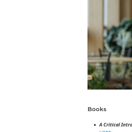
Books
A Critical Int