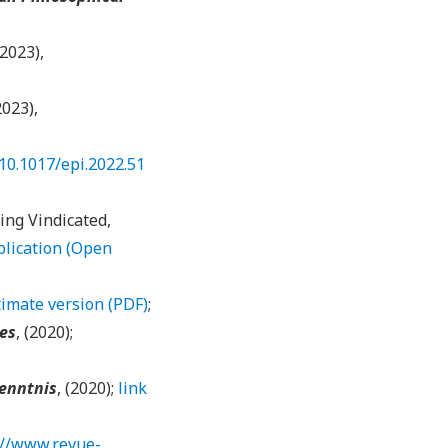
(2023),
2023),
/10.1017/epi.2022.51
ing Vindicated,
blication (Open
imate version (PDF)
;
ies
, (2020);
enntnis
, (2020);
link
://www.revue-