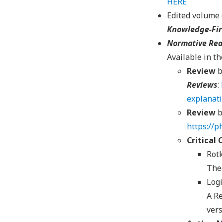
HERE
Edited volume 
Knowledge-Fir
Normative Rea
Available in t
Review
b
Reviews
:
explanat
Review
b
https://
Critical
Rotk
The
Logi
A Re
vers