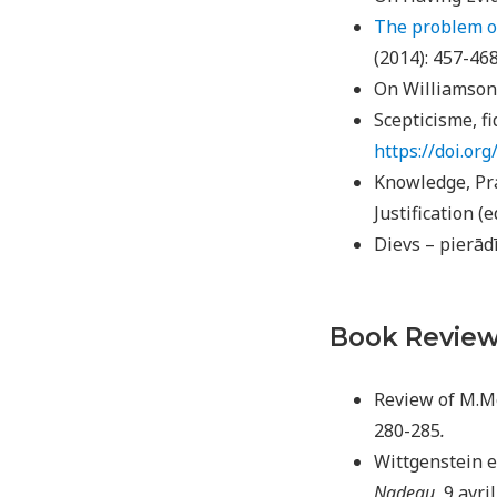
The problem of
(2014): 457-46
On Williamson’
Scepticisme, fi
https://doi.o
Knowledge, Pra
Justification (e
Dievs – pierād
Book Revie
Review of M.M
280-285
.
Wittgenstein e
Nadeau
, 9 avri