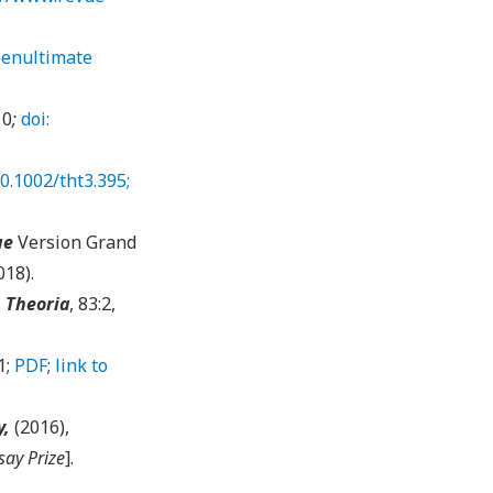
enultimate
10
;
doi:
0.1002/tht3.395;
ue
Version Grand
018).
.
Theoria
, 83:2,
1;
PDF
;
link to
y,
(2016),
say Prize
].