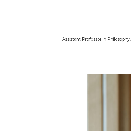
Assistant Professor in Philosophy