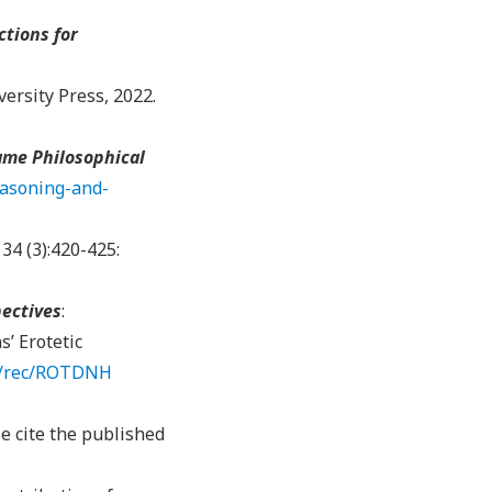
tions for
ersity Press, 2022.
me Philosophical
easoning-and-
134 (3):420-425:
pectives
:
s’ Erotetic
rg/rec/ROTDNH
e cite the published