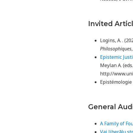
Invited Artic
Logins, A. . (2
Philosophiques
Epistemic Just
Meylan A. (eds
http://www.uni
Epistémologie 
General Aud
A Family of Fou
Vai liberāļu st