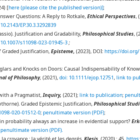
24) [
here (please cite the published version)]
;
Answer Questions: A Reply to Rotkale,
Ethical Perspectives
, 
g/10.2143/EP.30.3.3292839
ssio). Justification and Gradability,
Philosophical Studies
, (
g/10.1007/s11098-023-01945-3
;
 Graded Justification,
Episteme
,
(2023), DOI:
https://doi.org
glars and Knocks on Doors: Causal Indispensability of Know
nal of Philosophy
,
(2021),
doi: 10.1111/ejop.12751
,
link to pu
with a Pragmatist,
Inquiry,
(2021);
link to publication
;
penult
thorne). Graded Epistemic Justification,
Philosophical Stud
11098-020-01512-0
;
penultimate version (PDF)
;
 in probability always an increase in evidential support?
Erk
;
penultimate version (PDF).
 la croyance : la vérité et les degrés.
Klesis
, (2020) : 45.
https