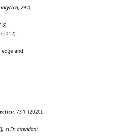
nalytica
, 29:4,
13).
, (2012),
wledge and
ectica
, 73:1, (2020):
s
], in
En attendant