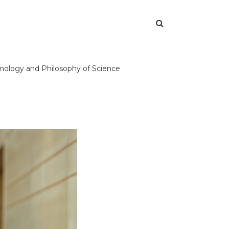
temology and Philosophy of Science