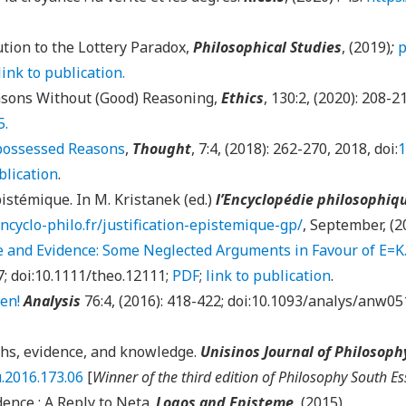
tion to the Lottery Paradox,
Philosophical Studies
, (2019)
;
p
link to publication.
sons Without (Good) Reasoning,
Ethics
,
130
:
2
, (2020):
208-2
5.
possessed Reasons
,
Thought
, 7:4, (2018): 262-270, 2018, doi:
1
blication
.
pistémique. In M. Kristanek (ed.)
l’Encyclopédie philosophiq
encyclo-philo.fr/justification-epistemique-gp/
, September, (2
and Evidence: Some Neglected Arguments in Favour of E=K
7; doi:10.1111/theo.12111;
PDF
;
link to publication
.
en!
Analysis
76:4, (2016): 418-422; doi:10.1093/analys/anw05
hs, evidence, and knowledge.
Unisinos Journal of Philosoph
u.2016.173.06
[
Winner of the third edition of Philosophy South Es
ence : A Reply to Neta.
Logos and Episteme
, (2015).