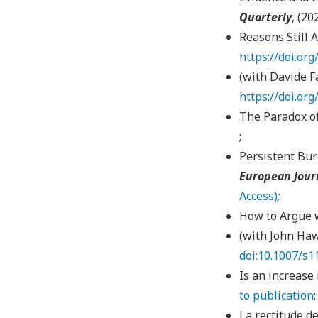
Quarterly
, (20
Reasons Still 
https://doi.or
(with Davide Fa
https://doi.or
The Paradox of
;
Persistent Bur
European Jour
Access)
;
How to Argue 
(with John Haw
doi:10.1007/s
Is an increase
to publication
La rectitude de