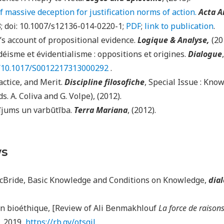
 massive deception for justification norms of action.
Acta A
8; doi: 10.1007/s12136-014-0220-1;
PDF
;
link to publication
.
s account of propositional evidence.
Logique & Analyse,
(20
déisme et évidentialisme : oppositions et origines.
Dialogue
rg/10.1017/S0012217313000292
.
ctice, and Merit.
Discipline filosofiche
, Special Issue : Kno
ds. A. Coliva and G. Volpe), (2012).
ījums un varbūtība.
Terra Mariana
, (2012).
ws
cBride, Basic Knowledge and Conditions on Knowledge,
dial
n bioéthique, [Review of Ali Benmakhlouf
La force de raison
l, 2019,
https://rb.gy/otsqjl