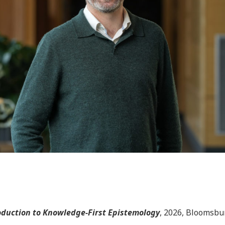
roduction to Knowledge-First Epistemology
, 2026, Bloomsbu