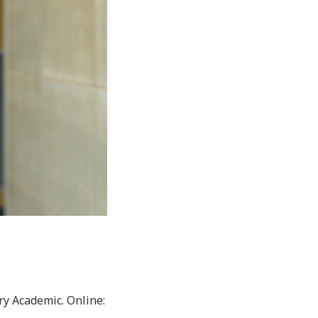
ry Academic. Online: