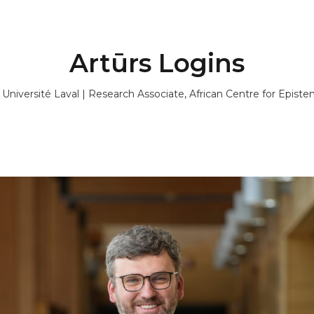
Artūrs Logins
, Université Laval | Research Associate, African Centre for Epis