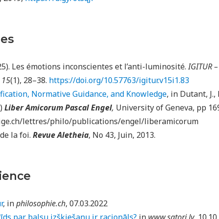
les
025). Les émotions inconscientes et l’anti-luminosité.
IGITUR –
,
15
(1), 28–38.
https://doi.org/10.57763/igitur.v15i1.83
ification, Normative Guidance, and Knowledge
, in Dutant, J.
.)
Liber Amicorum Pascal Engel
,
University of Geneva, pp 16
ge.ch/lettres/philo/publications/engel/liberamicorum
de la foi.
Revue Aletheia
, No 43, Juin, 2013.
ience
r
, in
philosophie.ch
, 07.03.2022
rīds par balsu izšķiešanu ir racionāls?
in
www.satori.lv
, 10.10