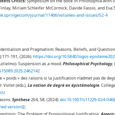
eets Critics:
Symposium on the book in Philosophia with c
inlay, Miriam Schleifer McCormick, Davide Fassio, and Eva 
ink.springer.com/journal/11406/volumes-and-issues/52-4
identialism and Pragmatism: Reasons, Beliefs, and Question
):171-191, (2026).
https://doi.org/10.5840/logos-episteme20
uilielmo). Suspension as a mood.
Philosophical Psychology
,
9515089.2025.2462142
e « poids » des raisons si la justification n’admet pas de degré
. Vollet (eds.),
La notion de degré en épistémologie
. Collèg
vzz
asons.
Synthese
204, 58, (2024).
doi:10.1007/s11229-024-046
shed version)
] ;
motions: The Problem of Propositional Justification,
Americ