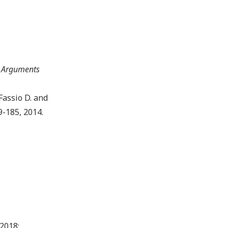
 Arguments
, Fassio D. and
9-185, 2014.
.2018;