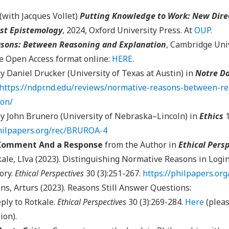
(with Jacques Vollet)
Putting Knowledge to Work: New Direc
st Epistemology
, 2024, Oxford University Press. At
OUP
.
sons: Between Reasoning and Explanation
, Cambridge Univ
he Open Access format online:
HERE
.
y Daniel Drucker (University of Texas at Austin) in
Notre Da
https://ndpr.nd.edu/reviews/normative-reasons-between-r
ion/
y John Brunero (University of Nebraska–Lincoln) in
Ethics
philpapers.org/rec/BRUROA-4
 Comment And a Response
from the Author in
Ethical Pers
ale, Līva (2023). Distinguishing Normative Reasons in Login
ory.
Ethical Perspectives
30 (3):251-267.
https://philpapers.o
ns, Arturs (2023). Reasons Still Answer Questions:
ply to Rotkale.
Ethical Perspectives
30 (3):269-284.
Here
(pleas
ion).