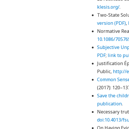
klesis.org/
.
Two-State Solu
version
(PDF)
,
Normative Rea
10.1086/70576
Subjective Un
PDF
;
link to pu
Justification É
Public,
http://
Common Sense 
(2017): 120–13
Save the childr
publication
.
Necessary trut
doi:10.4013/fs
On Having Evid