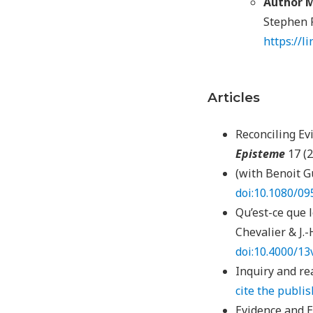
Author M
Stephen F
https://l
Articles
Reconciling Ev
Episteme
17 (2
(with Benoit G
doi:10.1080/0
Qu’est-ce que l
Chevalier & J.-H
doi:10.4000/13
Inquiry and re
cite the publi
Evidence and E