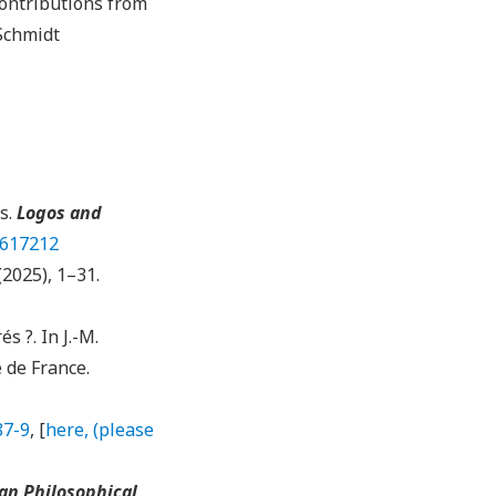
ontributions from
Schmidt
s.
Logos and
2617212
 (2025), 1–31.
s ?. In J.-M.
e de France.
87-9
, [
here, (please
an Philosophical